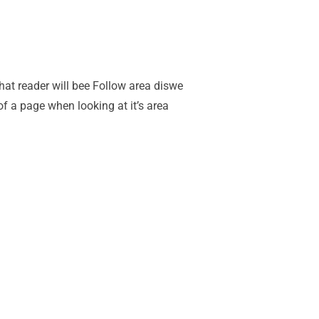
 that reader will bee Follow area diswe
of a page when looking at it’s area