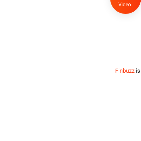
Video
Finbuzz
i