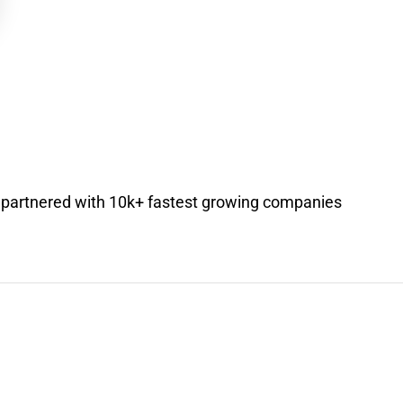
s partnered with 10k+ fastest growing companies