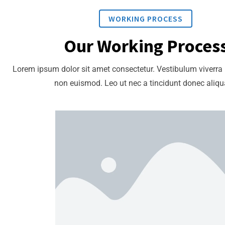
WORKING PROCESS
Our Working Proces
Lorem ipsum dolor sit amet consectetur. Vestibulum viverra
non euismod. Leo ut nec a tincidunt donec aliq