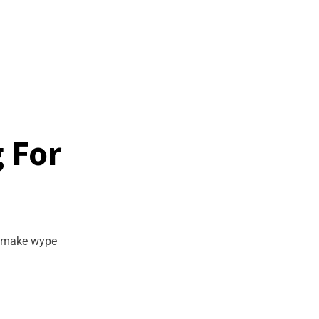
g For
d make wype