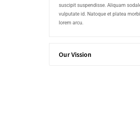
suscipit suspendisse. Aliquam sodale
vulputate id. Natoque et platea mo
lorem arcu.
Our Vission