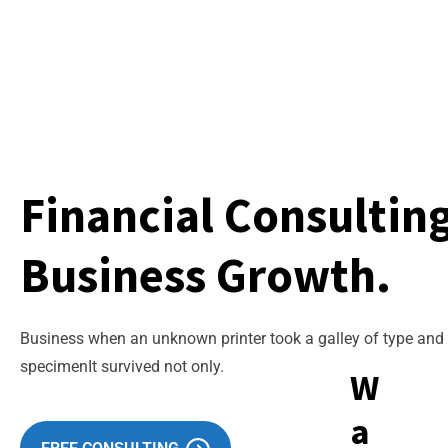
Financial Consultin
Business Growth.
Business when an unknown printer took a galley of type an
specimenIt survived not only.
W
a