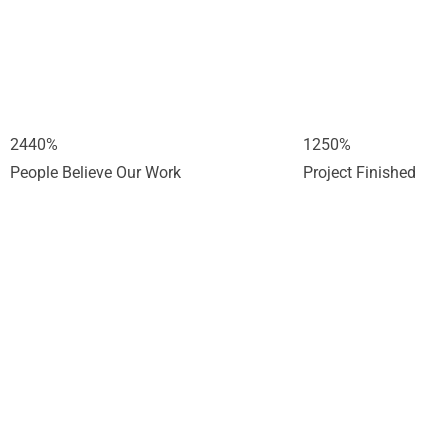
2440
%
1250
%
People Believe Our Work
Project Finished