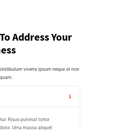
To Address Your
ness
 Vestibulum viverra ipsum neque at non
iquam.
ur. Risus pulvinar tortor
 dolor. Urna massa aliquet