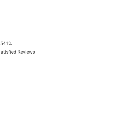
2541
%
atisfied Reviews