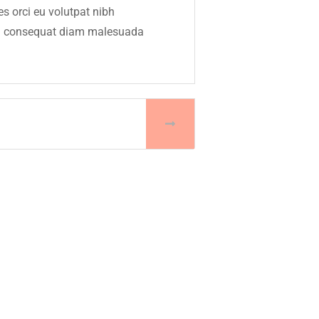
s orci eu volutpat nibh
rbi consequat diam malesuada