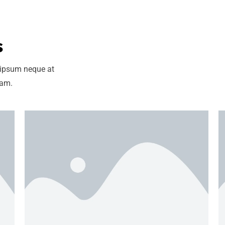
s
 ipsum neque at
uam.