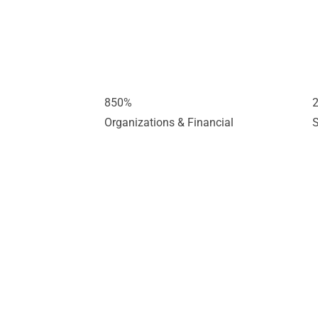
850
%
Organizations & Financial
S