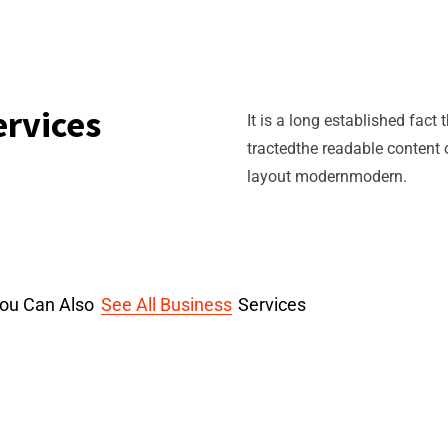
ervices
It is a long established fact
tractedthe readable content 
layout modernmodern.
ou Can Also
See All Business
Services