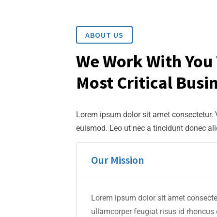
ABOUT US
We Work With You 
Most Critical Busi
Lorem ipsum dolor sit amet consectetur.
euismod. Leo ut nec a tincidunt donec al
Our Mission
Lorem ipsum dolor sit amet consectet
ullamcorper feugiat risus id rhoncus