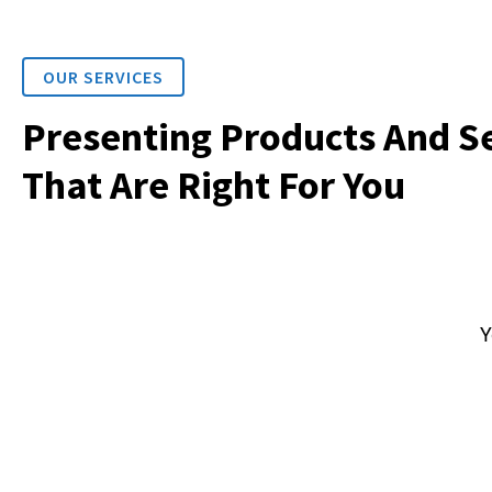
OUR SERVICES
Presenting Products And S
That Are Right For You
Y