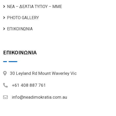
ΝΕΑ – ΔΕΛΤΙΑ ΤΥΠΟΥ – ΜΜΕ
PHOTO GALLERY
ΕΠΙΚΟΙΝΩΝΙΑ
ΕΠΙΚΟΙΝΩΝΙΑ
30 Leyland Rd Mount Waverley Vic
+61 408 887 761
info@neadimokratia.com.au