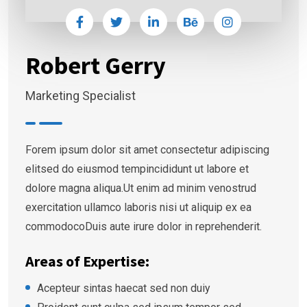
Robert Gerry
Marketing Specialist
Forem ipsum dolor sit amet consectetur adipiscing
elitsed do eiusmod tempincididunt ut labore et
dolore magna aliqua.Ut enim ad minim venostrud
exercitation ullamco laboris nisi ut aliquip ex ea
commodocoDuis aute irure dolor in reprehenderit.
Areas of Expertise:
Acepteur sintas haecat sed non duiy