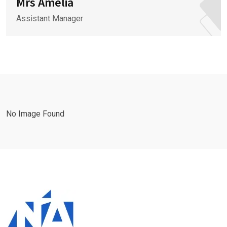
Mrs Amelia
Assistant Manager
No Image Found