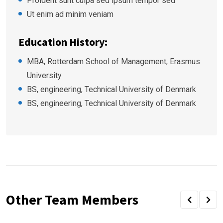
Proident sunt culpa sed ipsum tempor sed
Ut enim ad minim veniam
Education History:
MBA, Rotterdam School of Management, Erasmus
University
BS, engineering, Technical University of Denmark
BS, engineering, Technical University of Denmark
Other Team Members