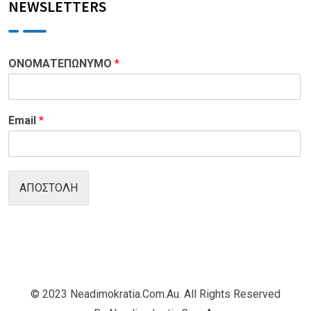
NEWSLETTERS
ΟΝΟΜΑΤΕΠΩΝΥΜΟ
*
Email
*
ΑΠΟΣΤΟΛΗ
© 2023 Neadimokratia.com.au. All Rights Reserved