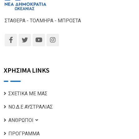
ΣΤΑΘΕΡΑ - ΤΟΛΜΗΡΑ - ΜΠΡΟΣΤΑ
ΧΡΗΣΙΜΑ LINKS
ΣΧΕΤΙΚΑ ΜΕ ΜΑΣ
ΝΟ.Δ.Ε ΑΥΣΤΡΑΛΙΑΣ
ΑΝΘΡΩΠΟΙ
ΠΡΟΓΡΑΜΜΑ