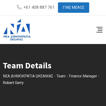
Skip
+61 408 887 761
ΓΙΝΕ ΜΕΛΟΣ
to
content
Team Details
ΝΕΑ ΔΗΜΟΚΡΑΤΙΑ ΩΚΕΑΝΙΑΣ
-
Team
-
Finance Manager
-
Robert Gerry