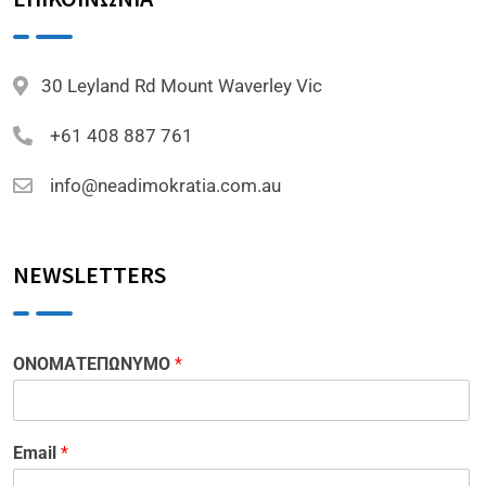
30 Leyland Rd Mount Waverley Vic
+61 408 887 761
info@neadimokratia.com.au
NEWSLETTERS
ΟΝΟΜΑΤΕΠΩΝΥΜΟ
*
Email
*