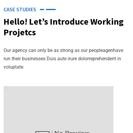
CASE STUDIES
Hello! Let’s Introduce Working
Projetcs
Our agency can only be as strong as our peopleagenhave
run their businesses Duis aute irure dolorreprehenderit in
voluptate.
Business Planning