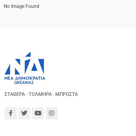
No Image Found
ΣΤΑΘΕΡΑ - ΤΟΛΜΗΡΑ - ΜΠΡΟΣΤΑ