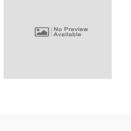
Business Planning
Our Business Growth
Our Business Growth Dorem Ipsum has been the
industry’s standard dummy text ever since the