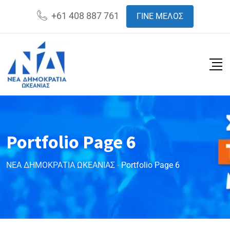
+61 408 887 761
ΓΙΝΕ ΜΕΛΟΣ
Portfolio Page 6
ΝΕΑ ΔΗΜΟΚΡΑΤΙΑ ΩΚΕΑΝΙΑΣ
-
Portfolio Page 6