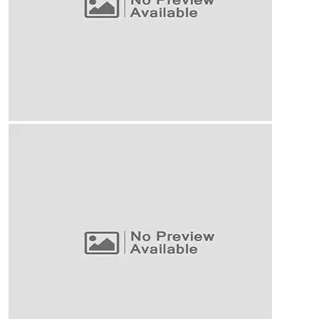
Our Business Growth
Our Business Growth Dorem Ipsum has been the
industry’s standard dummy text ever since the
Business Planning
Our Business Growth
Our Business Growth Dorem Ipsum has been the
industry’s standard dummy text ever since the