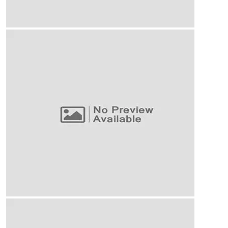
Business Planning
Our Business Growth
Our Business Growth Dorem Ipsum has been the
industry’s standard dummy text ever since the