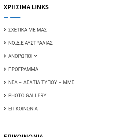
ΧΡΗΣΙΜΑ LINKS
ΣΧΕΤΙΚΑ ΜΕ ΜΑΣ
ΝΟ.Δ.Ε ΑΥΣΤΡΑΛΙΑΣ
ΑΝΘΡΩΠΟΙ
ΠΡΟΓΡΑΜΜΑ
ΝΕΑ – ΔΕΛΤΙΑ ΤΥΠΟΥ – ΜΜΕ
PHOTO GALLERY
ΕΠΙΚΟΙΝΩΝΙΑ
ΕΠΙΚΟΙΝΩΝΙΑ