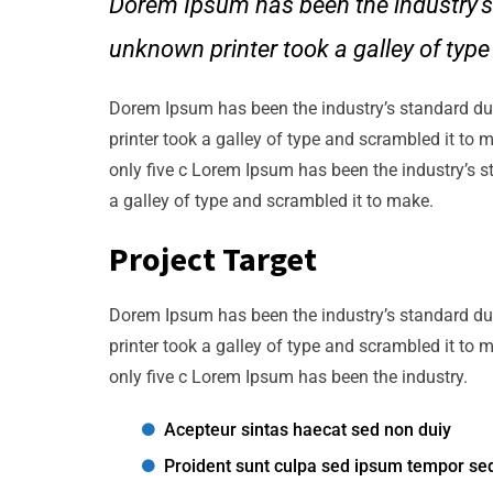
Dorem Ipsum has been the industry’s
unknown printer took a galley of typ
Dorem Ipsum has been the industry’s standard d
printer took a galley of type and scrambled it to 
only five c Lorem Ipsum has been the industry’s 
a galley of type and scrambled it to make.
Project Target
Dorem Ipsum has been the industry’s standard d
printer took a galley of type and scrambled it to 
only five c Lorem Ipsum has been the industry.
Acepteur sintas haecat sed non duiy
Proident sunt culpa sed ipsum tempor se