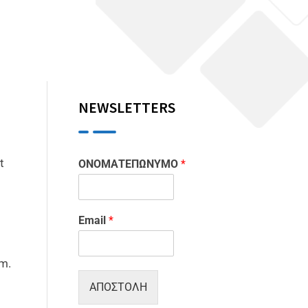
NEWSLETTERS
t
ΟΝΟΜΑΤΕΠΩΝΥΜΟ
*
Email
*
m.
ΑΠΟΣΤΟΛΗ