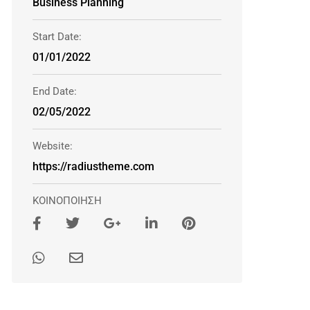
Business Planning
Start Date:
01/01/2022
End Date:
02/05/2022
Website:
https://radiustheme.com
ΚΟΙΝΟΠΟΙΗΣΗ