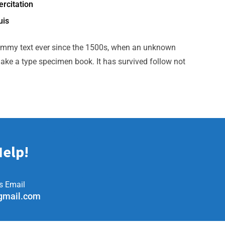
rcitation
uis
ummy text ever since the 1500s, when an unknown
make a type specimen book. It has survived follow not
Help!
s Email
gmail.com