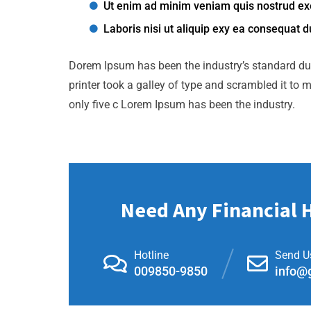
Ut enim ad minim veniam quis nostrud exe
Laboris nisi ut aliquip exy ea consequat d
Dorem Ipsum has been the industry’s standard d
printer took a galley of type and scrambled it to 
only five c Lorem Ipsum has been the industry.
Need Any Financial 
Hotline
Send U
009850-9850
info@