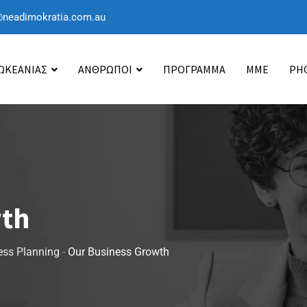
@neadimokratia.com.au
 ΩΚΕΑΝΙΑΣ
ΑΝΘΡΩΠΟΙ
ΠΡΟΓΡΑΜΜΑ
ΜΜΕ
PH
wth
ess Planning
-
Our Business Growth