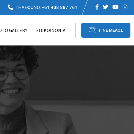
ΤΗΛΕΦΩΝΟ:
+61 408 887 761
OTO GALLERY
ΕΠΙΚΟΙΝΩΝΙΑ
ΓΙΝΕ ΜΕΛΟΣ