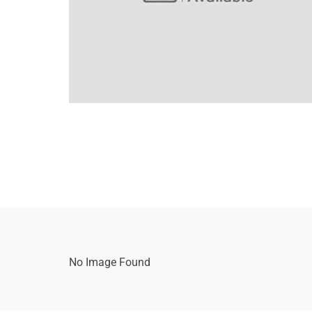
No Image Found