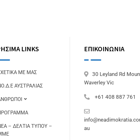
ΗΣΙΜΑ LINKS
ΕΠΙΚΟΙΝΩΝΙΑ
ΣΧΕΤΙΚΑ ΜΕ ΜΑΣ
30 Leyland Rd Moun
Waverley Vic
ΝΟ.Δ.Ε ΑΥΣΤΡΑΛΙΑΣ
+61 408 887 761
ΑΝΘΡΩΠΟΙ
ΠΡΟΓΡΑΜΜΑ
info@neadimokratia.co
ΝΕΑ – ΔΕΛΤΙΑ ΤΥΠΟΥ –
au
ΜΜΕ