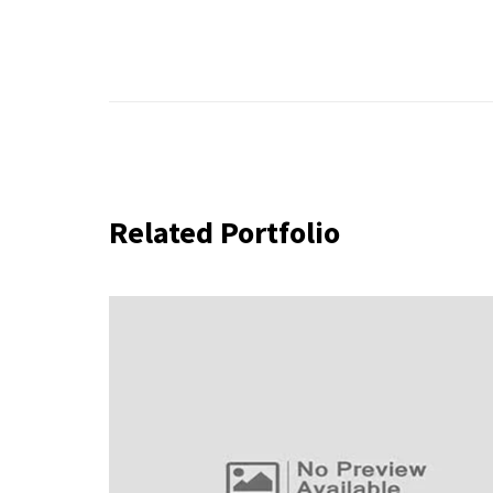
Related Portfolio