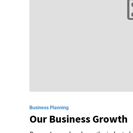
Business Planning
Our Business Growth