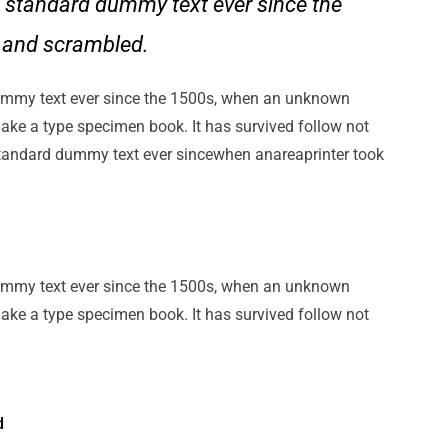
 standard dummy text ever since the
e and scrambled.
ummy text ever since the 1500s, when an unknown
make a type specimen book. It has survived follow not
standard dummy text ever sincewhen anareaprinter took
ummy text ever since the 1500s, when an unknown
make a type specimen book. It has survived follow not
d