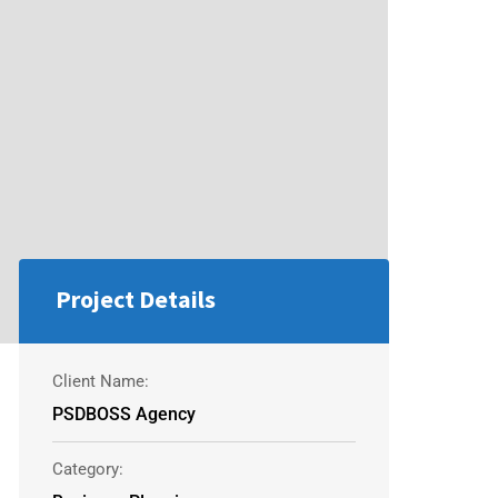
Project Details
Client Name:
PSDBOSS Agency
Category: