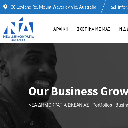
30 Leyland Rd, Mount Waverley Vic, Australia
info
ΑΡΧΙΚΗ
ΣΧΕΤΙΚΑ ΜΕ ΜΑΣ
Ν.Δ
Our Business Gro
ΝΕΑ ΔΗΜΟΚΡΑΤΙΑ ΩΚΕΑΝΙΑΣ
-
Portfolios
-
Busin