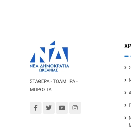
ΧΡ
ΣΤΑΘΕΡΑ - ΤΟΛΜΗΡΑ -
ΜΠΡΟΣΤΑ