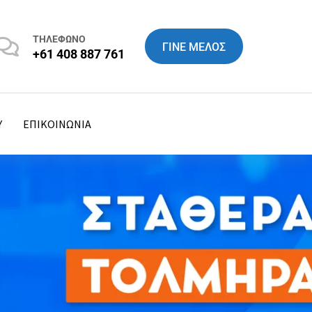
ΤΗΛΕΦΩΝΟ
ΓΙΝΕ ΜΕΛΟΣ
+61 408 887 761
Y
ΕΠΙΚΟΙΝΩΝΙΑ