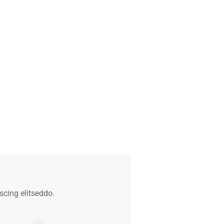
cing elitseddo.