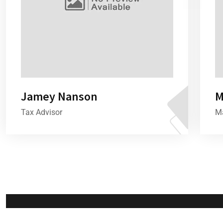
Jamey Nanson
M
Tax Advisor
Ma