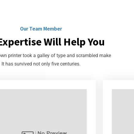
Our Team Member
Expertise Will Help You
n printer took a galley of type and scrambled make
It has survived not only five centuries.