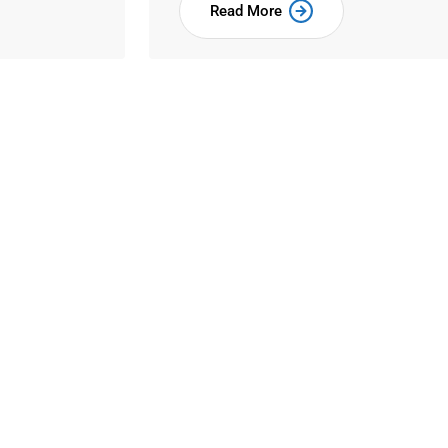
Read More
to All
nd scrambled