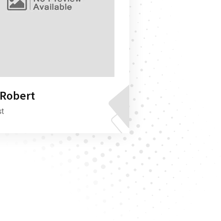
Robert
st