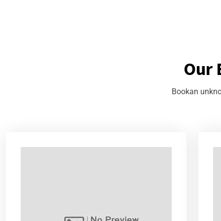
Our 
Bookan unknow