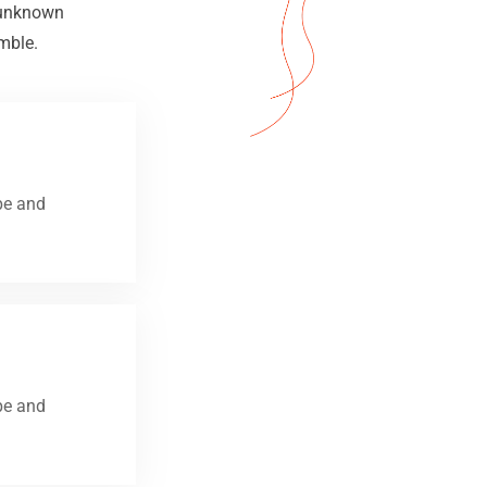
n unknown
mble.
pe and
pe and