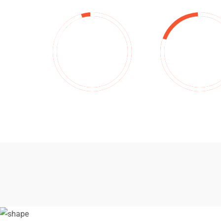
95
%
80
%
Investment
Projects