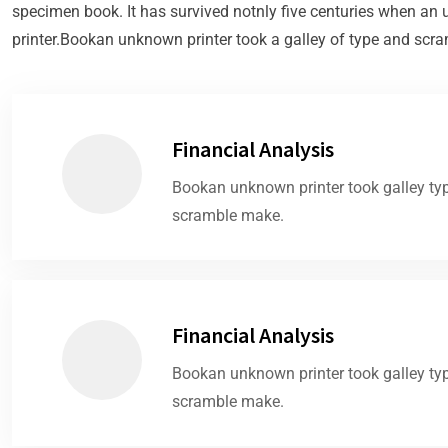
specimen book. It has survived notnly five centuries when a
printer.Bookan unknown printer took a galley of type and scra
Financial Analysis
Bookan unknown printer took galley ty
scramble make.
Financial Analysis
Bookan unknown printer took galley ty
scramble make.