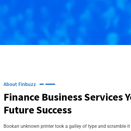
About Finbuzz
Finance Business Services 
Future Success
Bookan unknown printer took a galley of type and scramble it