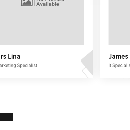
rs Lina
James 
rketing Specialist
It Speciali