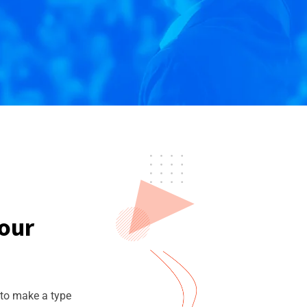
Your
 to make a type