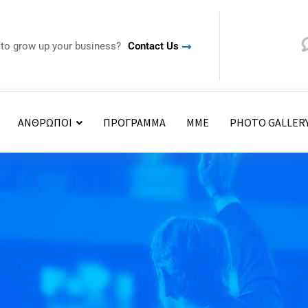
 to grow up your business?
Contact Us
ΑΝΘΡΩΠΟΙ
ΠΡΟΓΡΑΜΜΑ
ΜΜΕ
PHOTO GALLER