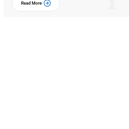
1
Read More
Our Expertise & Skills 
Business
when an unknown printer took a galley of type a
make a type specimen book.