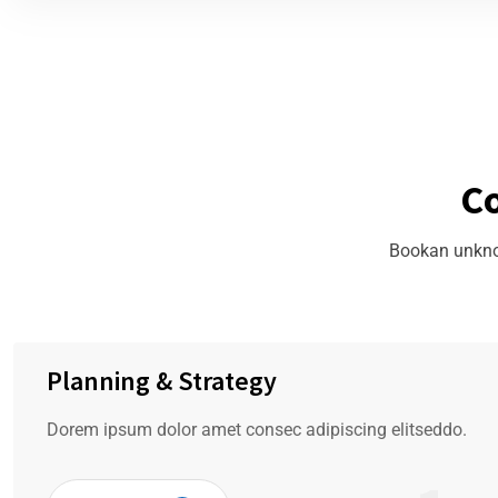
C
Bookan unknow
Planning & Strategy
Dorem ipsum dolor amet consec adipiscing elitseddo.