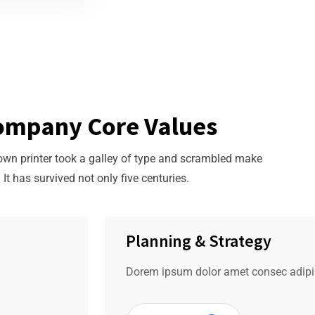
ompany Core Values
n printer took a galley of type and scrambled make
It has survived not only five centuries.
Planning & Strategy
Dorem ipsum dolor amet consec adipis