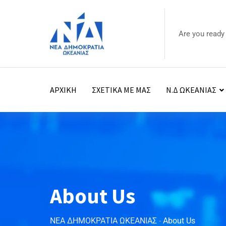
Are you ready
ΑΡΧΙΚΗ
ΣΧΕΤΙΚΑ ΜΕ ΜΑΣ
Ν.Δ ΩΚΕΑΝΙΑΣ
About Us
ΝΕΑ ΔΗΜΟΚΡΑΤΙΑ ΩΚΕΑΝΙΑΣ
-
About Us