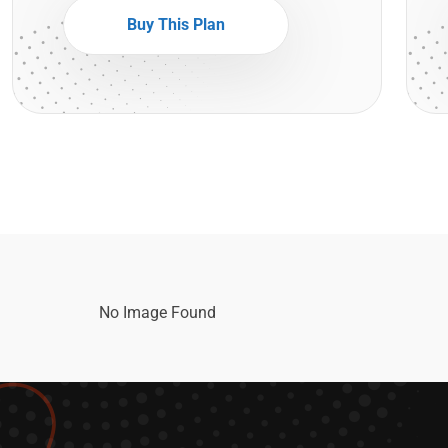
Buy This Plan
No Image Found