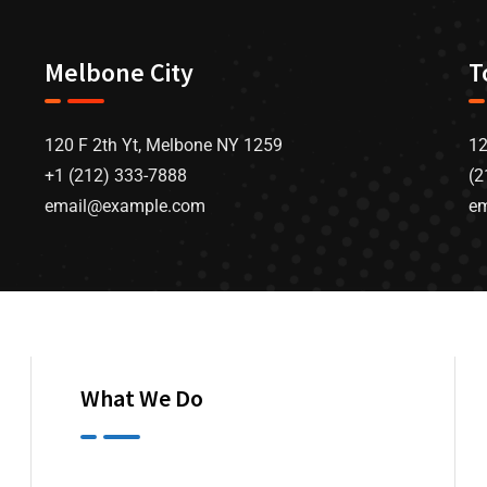
Melbone City
T
120 F 2th Yt, Melbone NY 1259
12
+1 (212) 333-7888
(2
email@example.com
e
What We Do