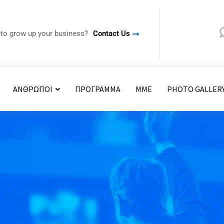
 to grow up your business?
Contact Us
ΑΝΘΡΩΠΟΙ
ΠΡΟΓΡΑΜΜΑ
ΜΜΕ
PHOTO GALLER