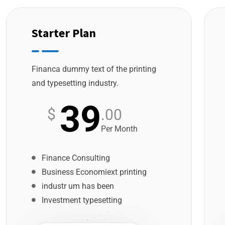
Starter Plan
Financa dummy text of the printing
and typesetting industry.
39
$
.00
Per Month
Finance Consulting
Business Economiext printing
industr um has been
Investment typesetting