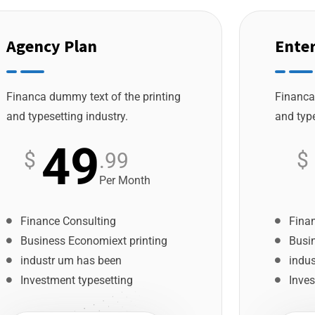
Agency Plan
Enter
Financa dummy text of the printing
Financa
and typesetting industry.
and type
49
$
$
.99
Per Month
Finance Consulting
Fina
Business Economiext printing
Busi
industr um has been
indu
Investment typesetting
Inves