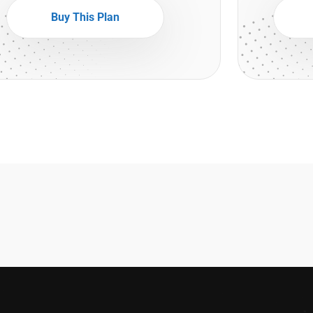
Buy This Plan