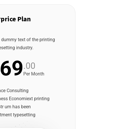
price Plan
 dummy text of the printing
setting industry.
69
.00
Per Month
nce Consulting
ness Economiext printing
str um has been
tment typesetting