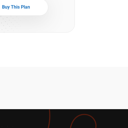
Buy This Plan