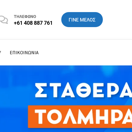
ΤΗΛΕΦΩΝΟ
ΓΙΝΕ ΜΕΛΟΣ
+61 408 887 761
Y
ΕΠΙΚΟΙΝΩΝΙΑ