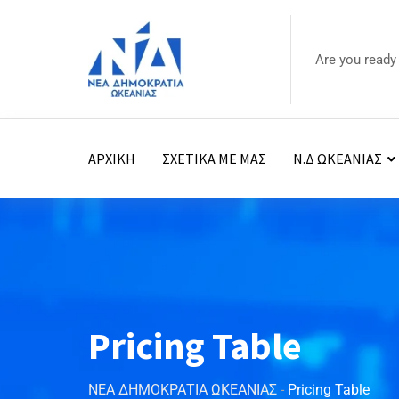
Are you ready
ΑΡΧΙΚΗ
ΣΧΕΤΙΚΑ ΜΕ ΜΑΣ
Ν.Δ ΩΚΕΑΝΙΑΣ
Pricing Table
ΝΕΑ ΔΗΜΟΚΡΑΤΙΑ ΩΚΕΑΝΙΑΣ
-
Pricing Table