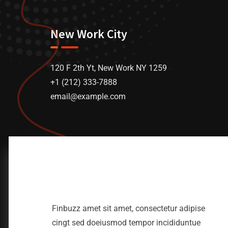
New Work City
120 F 2th Yt, New Work NY 1259
+1 (212) 333-7888
email@example.com
Finbuzz amet sit amet, consectetur adipise
cingt sed doeiusmod tempor incididuntue