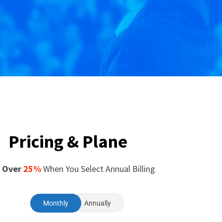
Pricing & Plane
 Over
25%
When You Select Annual Billing
Monthly
Annually