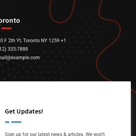
oronto
0 F 2th Yt, Toronto NY 1259 +1
12) 333-7888
mail@example.com
Get Updates!
Sign up for our latest news & articles. We won’t